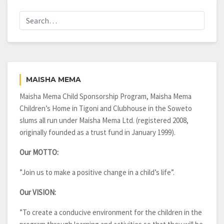
MAISHA MEMA
Maisha Mema Child Sponsorship Program, Maisha Mema
Children’s Home in Tigoni and Clubhouse in the Soweto
slums all run under Maisha Mema Ltd. (registered 2008,
originally founded as a trust fund in January 1999).
Our MOTTO:
”Join us to make a positive change in a child’s life”.
Our VISION:
”To create a conducive environment for the children in the