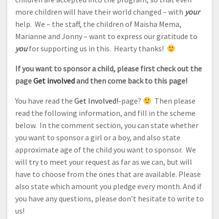
more children will have their world changed – with
your
help. We – the staff, the children of Maisha Mema,
Marianne and Jonny – want to express our gratitude to
you
for supporting us in this. Hearty thanks!
If you want to sponsor a child, please first check out the
page
Get involved
and then come back to this page!
You have read the
Get Involved!
-page?
Then please
read the following information, and fill in the scheme
below. In the comment section, you can state whether
you want to sponsor a girl or a boy, and also state
approximate age of the child you want to sponsor. We
will try to meet your request as far as we can, but will
have to choose from the ones that are available. Please
also state which amount you pledge every month. And if
you have any questions, please don’t hesitate to write to
us!