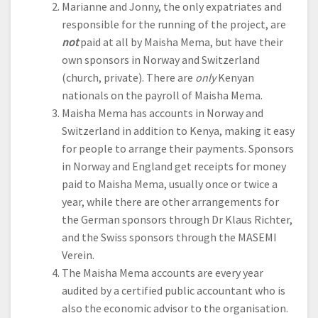
Marianne and Jonny, the only expatriates and
responsible for the running of the project, are
not
paid at all by Maisha Mema, but have their
own sponsors in Norway and Switzerland
(church, private). There are
only
Kenyan
nationals on the payroll of Maisha Mema.
Maisha Mema has accounts in Norway and
Switzerland in addition to Kenya, making it easy
for people to arrange their payments. Sponsors
in Norway and England get receipts for money
paid to Maisha Mema, usually once or twice a
year, while there are other arrangements for
the German sponsors through Dr Klaus Richter,
and the Swiss sponsors through the MASEMI
Verein.
The Maisha Mema accounts are every year
audited by a certified public accountant who is
also the economic advisor to the organisation.