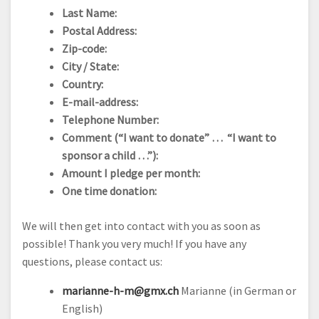
Last Name:
Postal Address:
Zip-code:
City / State:
Country:
E-mail-address:
Telephone Number:
Comment (“I want to donate” … “I want to
sponsor a child …”):
Amount I pledge per month:
One time donation:
We will then get into contact with you as soon as
possible! Thank you very much! If you have any
questions, please contact us:
marianne-h-m@gmx.ch
Marianne (in German or
English)