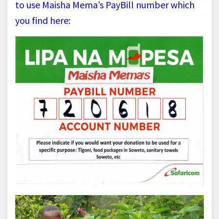
to use Maisha Mema’s PayBill number which
you find here: