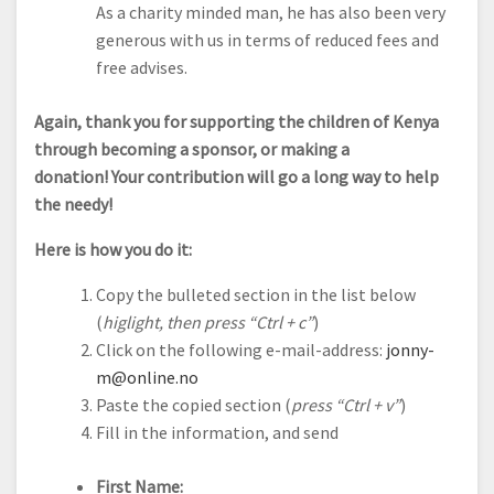
As a charity minded man, he has also been very
generous with us in terms of reduced fees and
free advises.
Again, thank you for supporting the children of Kenya
through becoming a sponsor, or making a
donation! Your contribution will go a long way to help
the needy!
Here is how you do it:
Copy the bulleted section in the list below
(
higlight, then press “Ctrl + c”
)
Click on the following e-mail-address:
jonny-
m@online.no
Paste the copied section (
press “Ctrl + v”
)
Fill in the information, and send
First Name: