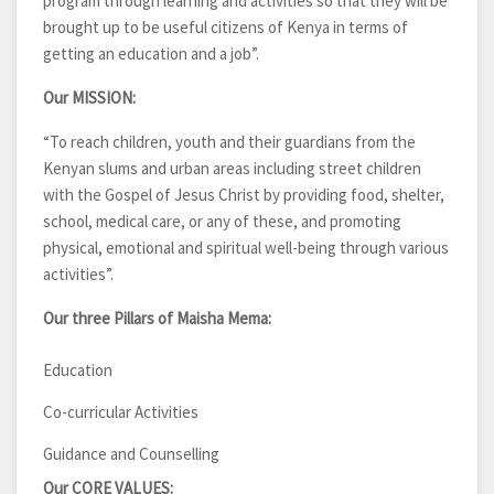
program through learning and activities so that they will be
brought up to be useful citizens of Kenya in terms of
getting an education and a job”.
Our MISSION:
“To reach children, youth and their guardians from the
Kenyan slums and urban areas including street children
with the Gospel of Jesus Christ by providing food, shelter,
school, medical care, or any of these, and promoting
physical, emotional and spiritual well-being through various
activities”.
Our three Pillars of Maisha Mema:
Education
Co-curricular Activities
Guidance and Counselling
Our CORE VALUES: