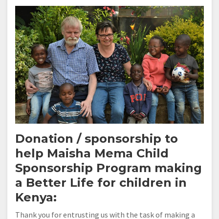
Donation / sponsorship to
help
Maisha Mema Child
Sponsorship Program
making
a Better Life for children in
Kenya:
Thank you for entrusting us with the task of making a