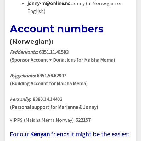
jonny-m@online.no
Jonny (in Norwegian or
English)
Account numbers
(Norwegian):
Fadderkonto
: 6351.11.41593
(Sponsor Account + Donations for Maisha Mema)
Byggekonto
: 6351.56.62997
(Building Account for Maisha Mema)
Personlig
: 8380.14.14403
(Personal support for Marianne & Jonny)
VIPPS (Maisha Mema Norway):
622157
For our
Kenyan
friends it might be the easiest