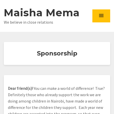
Maisha Mema
We believe in close relations
Sponsorship
Dear friend(s)!
You can make a world of difference! True?
Definitely those who already support the work we are
doing among children in Nairobi, have made a world of
difference for the children they support. Each year new
children are accepted into the program, so that even