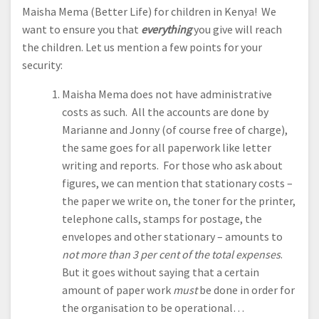
Maisha Mema (Better Life) for children in Kenya! We
want to ensure you that
everything
you give will reach
the children. Let us mention a few points for your
security:
Maisha Mema does not have administrative
costs as such. All the accounts are done by
Marianne and Jonny (of course free of charge),
the same goes for all paperwork like letter
writing and reports. For those who ask about
figures, we can mention that stationary costs –
the paper we write on, the toner for the printer,
telephone calls, stamps for postage, the
envelopes and other stationary – amounts to
not more than 3 per cent of the total expenses
.
But it goes without saying that a certain
amount of paper work
must
be done in order for
the organisation to be operational…