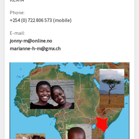
Phone:
+254 (0) 722 806 573 (mobile)
E-mail:
jonny-m@online.no
marianne-h-m@gmx.ch