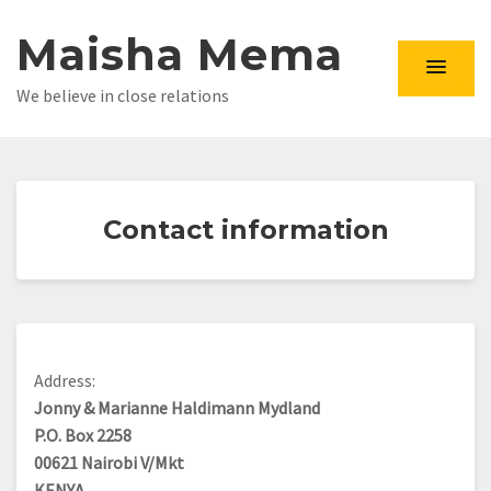
Maisha Mema
We believe in close relations
Contact information
Address:
Jonny & Marianne Haldimann Mydland
P.O. Box 2258
00621 Nairobi V/Mkt
KENYA