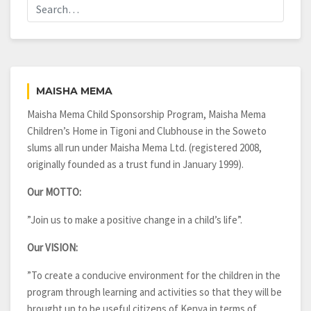
MAISHA MEMA
Maisha Mema Child Sponsorship Program, Maisha Mema
Children’s Home in Tigoni and Clubhouse in the Soweto
slums all run under Maisha Mema Ltd. (registered 2008,
originally founded as a trust fund in January 1999).
Our MOTTO:
”Join us to make a positive change in a child’s life”.
Our VISION:
”To create a conducive environment for the children in the
program through learning and activities so that they will be
brought up to be useful citizens of Kenya in terms of