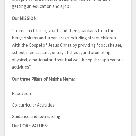
getting an education and a job”.
Our MISSION:
“To reach children, youth and their guardians from the
Kenyan slums and urban areas including street children
with the Gospel of Jesus Christ by providing food, shelter,
school, medical care, or any of these, and promoting
physical, emotional and spiritual well-being through various
activities”.
Our three Pillars of Maisha Mema:
Education
Co-curricular Activities
Guidance and Counselling
Our CORE VALUES: